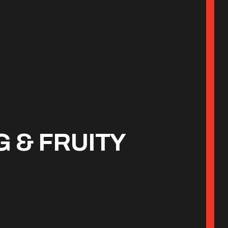
 & FRUITY