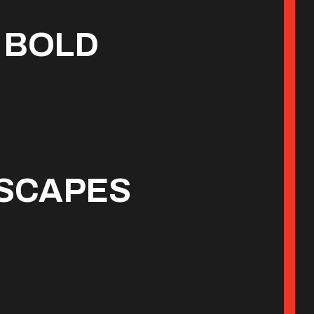
 BOLD
ESCAPES