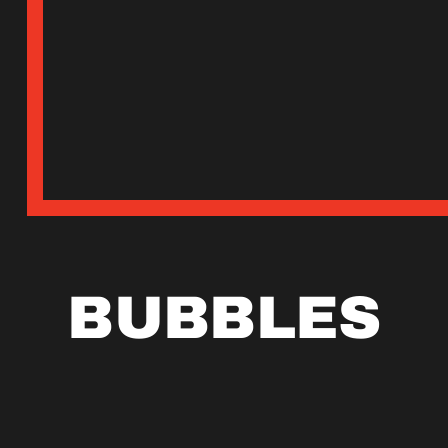
BUBBLES