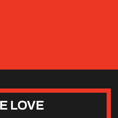
E LOVE