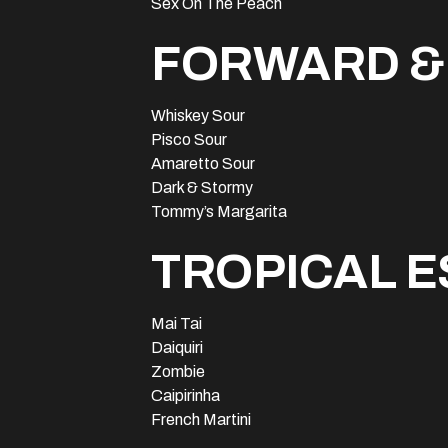
Sex On The Peach
FORWARD &
Whiskey Sour
Pisco Sour
Amaretto Sour
Dark & Stormy
Tommy’s Margarita
TROPICAL 
Mai Tai
Daiquiri
Zombie
Caipirinha
French Martini