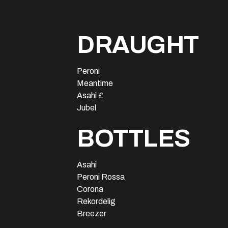
DRAUGHT
Peroni
Meantime
Asahi £
Jubel
BOTTLES
Asahi
Peroni Rossa
Corona
Rekordelig
Breezer