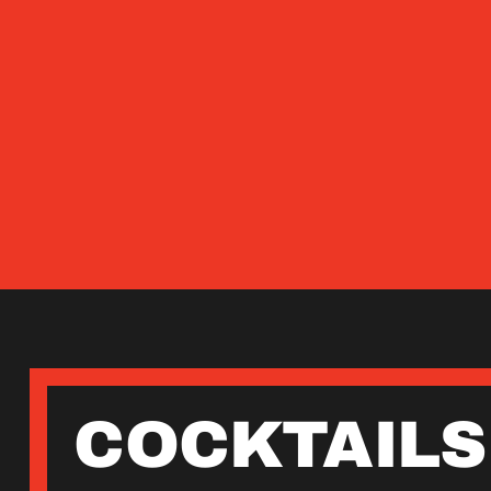
COCKTAILS