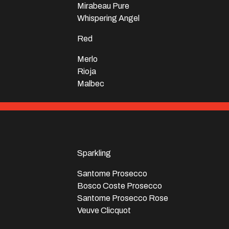
Mirabeau Pure
Whispering Angel
Red
Merlo
Rioja
Malbec
Sparkling
Santome Prosecco
Bosco Coste Prosecco
Santome Prosecco Rose
Veuve Clicquot