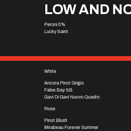
LOW AND N
Peroni 0%
Lucky Saint
White
Ancora Pinot Grigio
False Bay SB
Gavi Di Gavi Nuovo Quadro
Rose
Pinot Blush
Mirabeau Forever Summer