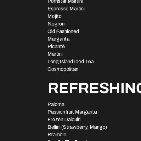
Pornstar Martini
Espresso Martini
Mojito
Negroni
Old Fashioned
Margarita
Picantè
Martini
Long Island Iced Tea
Cosmopolitan
REFRESHING
Paloma
Passionfruit Margarita
Frozen Daiquiri
Bellini (Strawberry, Mango)
Bramble