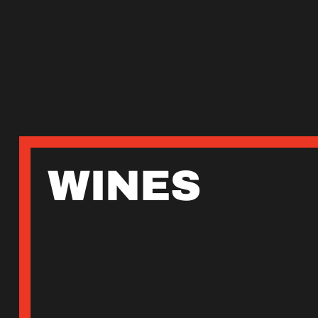
WINES