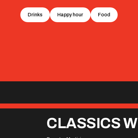
Drinks
Happy hour
Food
CLASSICS W