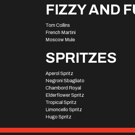
FIZZY AND 
Tom Collins
French Martini
Moscow Mule
SPRITZES
Aperol Spritz
Negroni Sbagliato
Chambord Royal
Elderflower Spritz
Tropical Spritz
Limoncello Spritz
Hugo Spritz