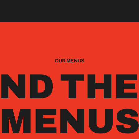
OUR MENUS
ND TH
MENU